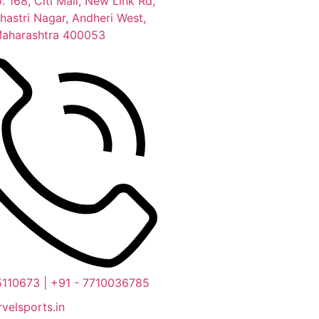
. 168, Citi Mall, New Link Rd,
hastri Nagar, Andheri West,
aharashtra 400053
5110673 | +91 - 7710036785
velsports.in