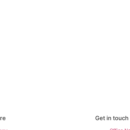
re
Get in touch