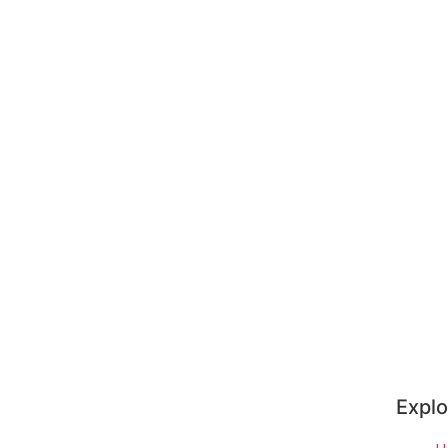
Explo