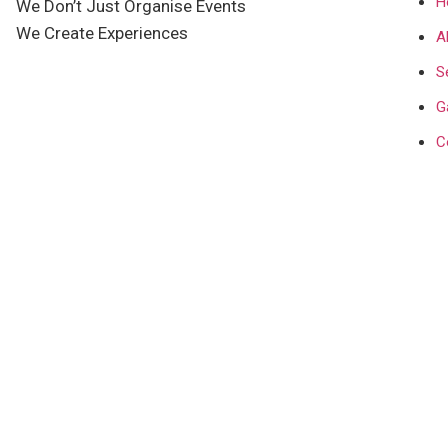
H
We Don’t Just Organise Events
We Create Experiences
A
S
G
C