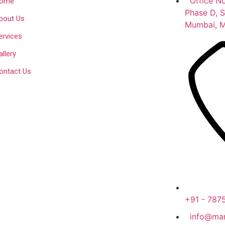
Office No
ome
Phase D, S
bout Us
Mumbai, M
ervices
allery
ontact Us
+91 - 787
info@mar