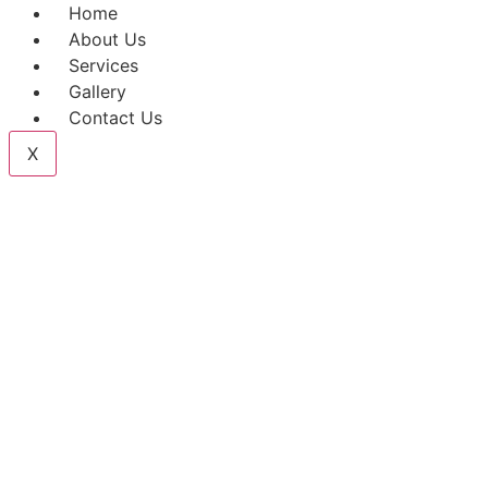
Home
About Us
Services
Gallery
Contact Us
X